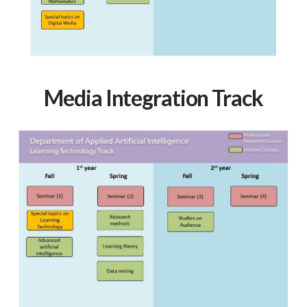
Media Integration Track