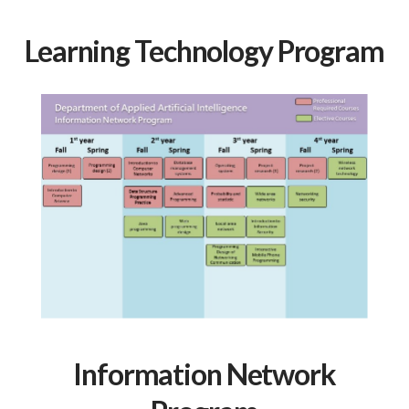
Learning Technology Program
Information Network