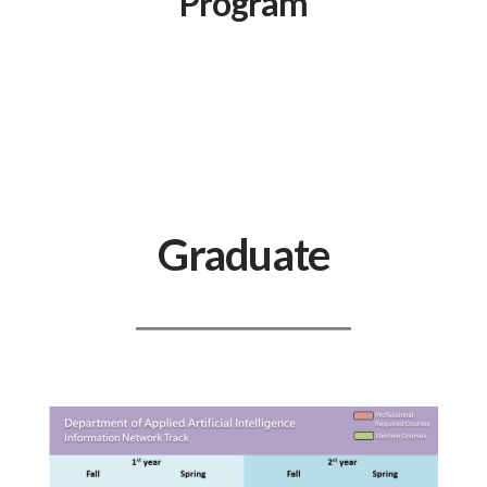
Program
Graduate