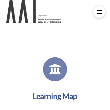
Learning Map