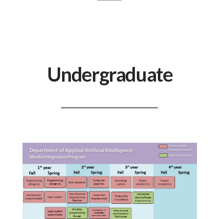
Undergraduate