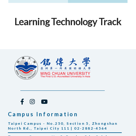
Learning Technology Track
Campus Information
Taipei Campus - No.250, Section 5, Zhongshan
North Rd., Taipei City 111 | 02-2882-4564