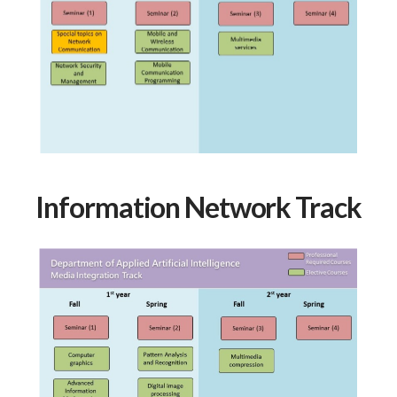
Information Network Track