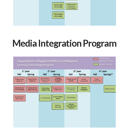
Media Integration Program