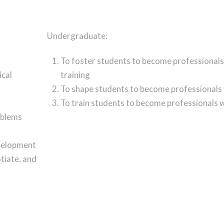
Undergraduate:
To foster students to become professionals
ical
training
To shape students to become professionals
To train students to become professionals w
oblems
evelopment
tiate, and