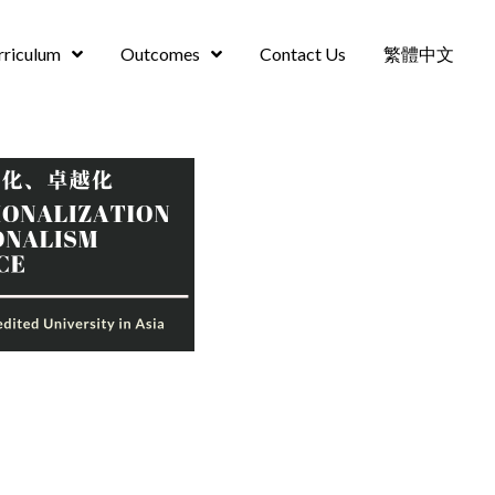
rriculum
Outcomes
Contact Us
繁體中文