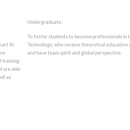
Undergraduate:
To foster students to become professionals in t
mart AI
Technology, who receive theoretical education an
ive
and have team spirit and global perspective.
 training;
d are able
ell as