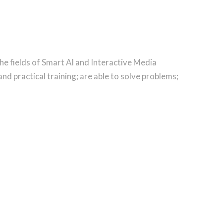
he fields of Smart AI and Interactive Media
d practical training; are able to solve problems;