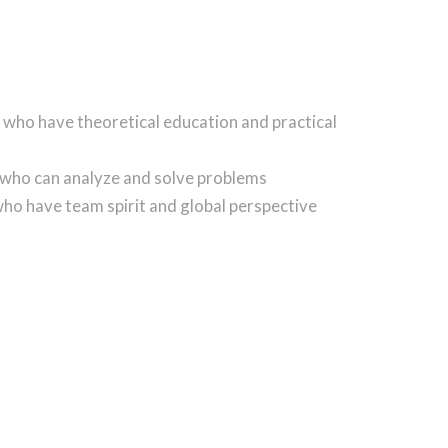
 who have theoretical education and practical
 who can analyze and solve problems
ho have team spirit and global perspective