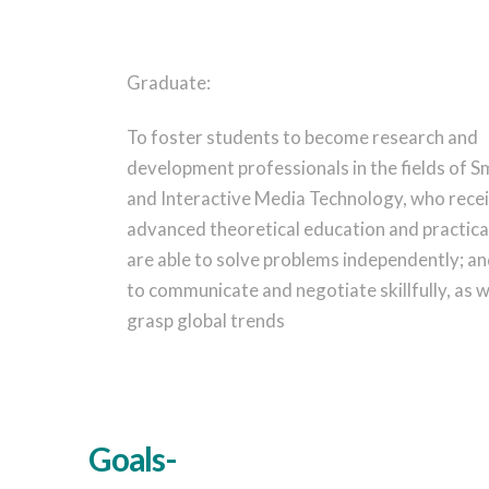
Graduate:
To foster students to become research and
development professionals in the fields of S
and Interactive Media Technology, who rece
advanced theoretical education and practical
are able to solve problems independently; an
to communicate and negotiate skillfully, as w
grasp global trends
Goals-