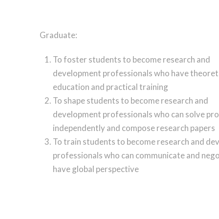
Graduate:
To foster students to become research and
development professionals who have theoret
education and practical training
To shape students to become research and
development professionals who can solve pr
independently and compose research papers
To train students to become research and d
professionals who can communicate and nego
have global perspective