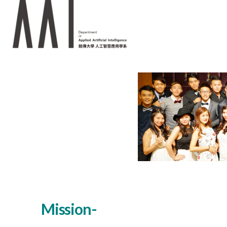
Mission-