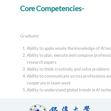
Core Competencies-
Graduate:
Ability to apply wisely the knowledge of AI t
Ability to plan, execute and compose professi
research papers
Ability to think creatively and solve problems
Ability to communicate across professions a
cooperate in team work
Ability to understand global trends in AI tech