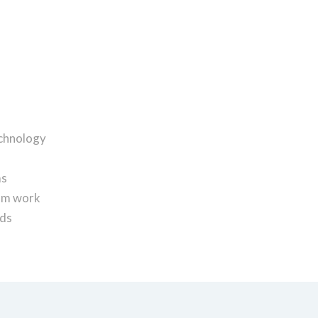
echnology
ms
eam work
nds