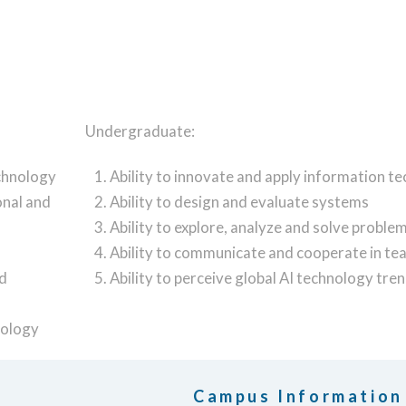
Undergraduate:
echnology
Ability to innovate and apply information t
onal and
Ability to design and evaluate systems
Ability to explore, analyze and solve proble
Ability to communicate and cooperate in t
nd
Ability to perceive global AI technology tre
nology
Campus Information