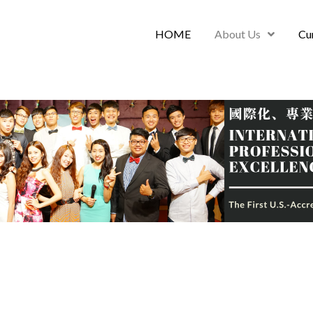
HOME
About Us
Cu