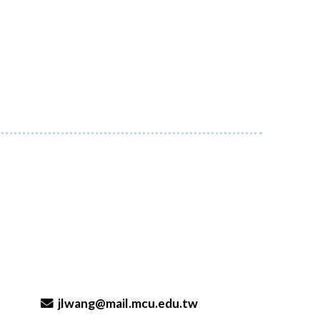
jlwang@mail.mcu.edu.tw