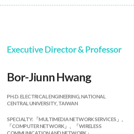
Executive Director & Professor
Bor-Jiunn Hwang
PH.D. ELECTRICAL ENGINEERING, NATIONAL
CENTRAL UNIVERSITY, TAIWAN
SPECIALTY: 「MULTIMEDIA NETWORK SERVICES」、
「COMPUTER NETWORK」、「WIRELESS
COMMUNICATION AND NETWORK」