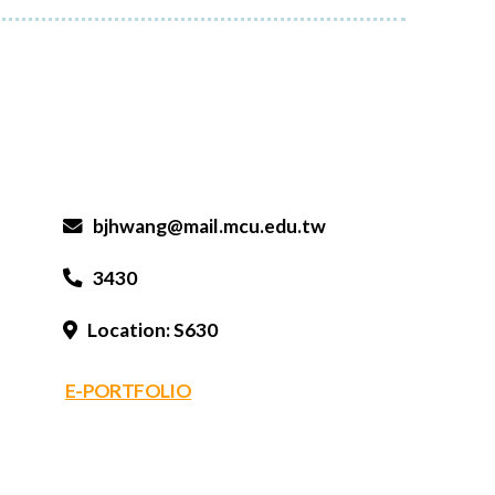
bjhwang@mail.mcu.edu.tw
3430
Location: S630
E-PORTFOLIO