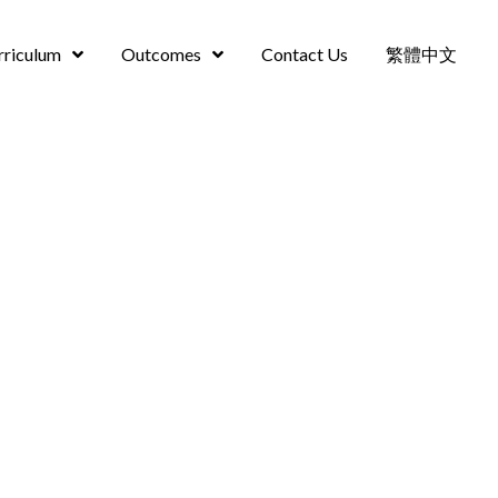
rriculum
Outcomes
Contact Us
繁體中文