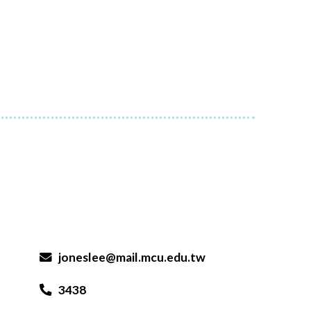
joneslee@mail.mcu.edu.tw
3438