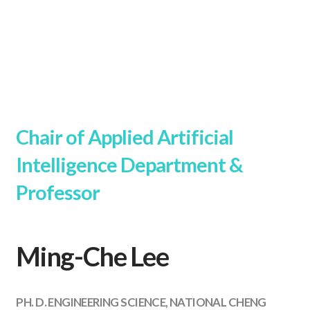
Chair of Applied Artificial
Intelligence Department &
Professor
Ming-Che Lee
PH. D. ENGINEERING SCIENCE, NATIONAL CHENG