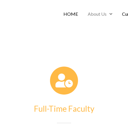
HOME
About Us
Cu
Full-Time Faculty