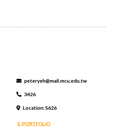
peteryeh@mail.mcu.edu.tw
3426
Location: S626
E-PORTFOLIO