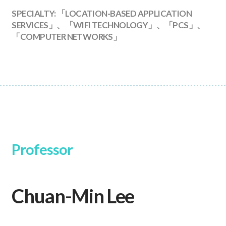
SPECIALTY: 「LOCATION-BASED APPLICATION
SERVICES」、「WIFI TECHNOLOGY」、「PCS」、
「COMPUTER NETWORKS」
Professor
Chuan-Min Lee