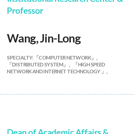
Professor
Wang, Jin-Long
SPECIALTY: 「COMPUTER NETWORK」、
「DISTRIBUTED SYSTEM」、「HIGH SPEED
NETWORK AND INTERNET TECHNOLOGY 」、
Dean of Academic Affairs &