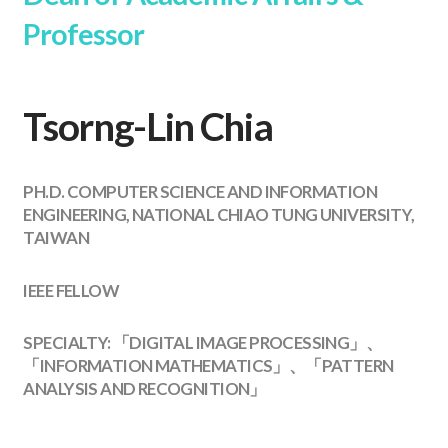
Professor
Tsorng-Lin Chia
PH.D. COMPUTER SCIENCE AND INFORMATION
ENGINEERING, NATIONAL CHIAO TUNG UNIVERSITY,
TAIWAN
IEEE FELLOW
SPECIALTY: 「DIGITAL IMAGE PROCESSING」、
「INFORMATION MATHEMATICS」、「PATTERN
ANALYSIS AND RECOGNITION」