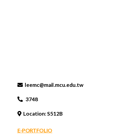
leemc@mail.mcu.edu.tw
3748
Location: S512B
E-PORTFOLIO