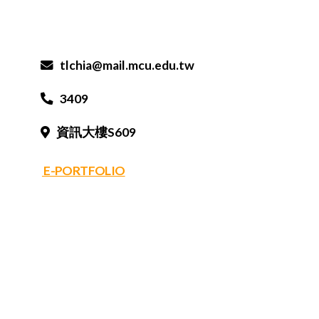
tlchia@mail.mcu.edu.tw
3409
資訊大樓S609
E-PORTFOLIO