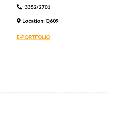
3352/2701
Location: Q609
E-PORTFOLIO