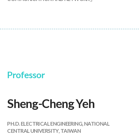
Professor
Sheng-Cheng Yeh
PH.D. ELECTRICAL ENGINEERING, NATIONAL
CENTRAL UNIVERSITY, TAIWAN