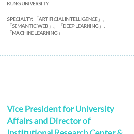
KUNG UNIVERSITY
SPECIALTY: 「ARTIFICIAL INTELLIGENCE」、
「SEMANTIC WEB」、「DEEP LEARNING」、
「MACHINE LEARNING」
Vice President for University
Affairs and Director of
Institutional Research Center &