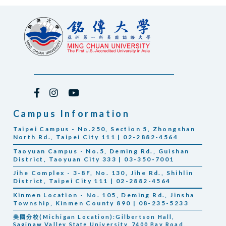
Campus Information
Taipei Campus - No.250, Section 5, Zhongshan
North Rd., Taipei City 111 | 02-2882-4564
Taoyuan Campus - No.5, Deming Rd., Guishan
District, Taoyuan City 333 | 03-350-7001
Jihe Complex - 3-8F, No. 130, Jihe Rd., Shihlin
District, Taipei City 111 | 02-2882-4564
Kinmen Location - No. 105, Deming Rd., Jinsha
Township, Kinmen County 890 | 08-235-5233
美國分校(Michigan Location):Gilbertson Hall,
Saginaw Valley State University, 7400 Bay Road,