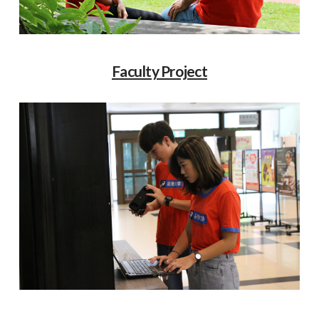
Faculty Project