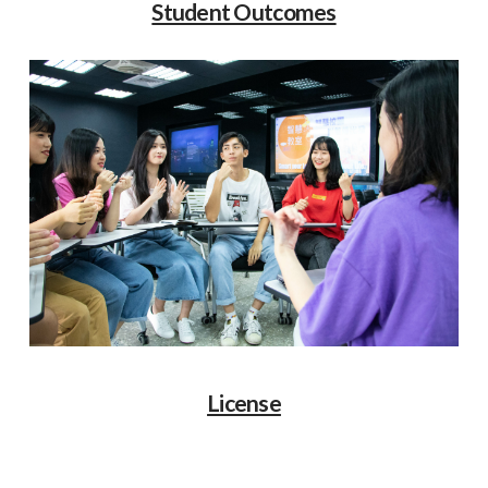
Student Outcomes
License