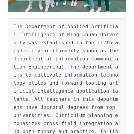
The Department of Applied Artificia
l Intelligence of Ming Chuan Univer
sity was established in the 112th a
cademic year (formerly known as the 
Department of Information Communica
tion Engineering). The department a
ims to cultivate information techno
logy elites and forward-looking art
ificial intelligence application ta
lents. All teachers in this departm
ent have doctoral degrees from top 
universities. Curriculum planning e
mphasizes cross-field integration a
nd both theory and practice. In lin