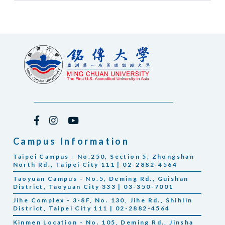
Campus Information
Taipei Campus - No.250, Section 5, Zhongshan
North Rd., Taipei City 111 | 02-2882-4564
Taoyuan Campus - No.5, Deming Rd., Guishan
District, Taoyuan City 333 | 03-350-7001
Jihe Complex - 3-8F, No. 130, Jihe Rd., Shihlin
District, Taipei City 111 | 02-2882-4564
Kinmen Location - No. 105, Deming Rd., Jinsha