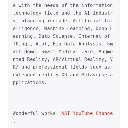
e with the needs of the information 
technology field and the AI industr
y, planning includes Artificial Int
elligence, Machine Learning, Deep L
earning, Data Science, Internet of 
Things, AIoT, Big Data Analysis, Sm
art Home, Smart Medical Care, Augme
nted Reality, AR/Virtual Reality, V
R/ and professional fields such as 
extended reality XR and Metaverse a
pplications. 
Wonderful works:
AAI
YouTube
Channe
l